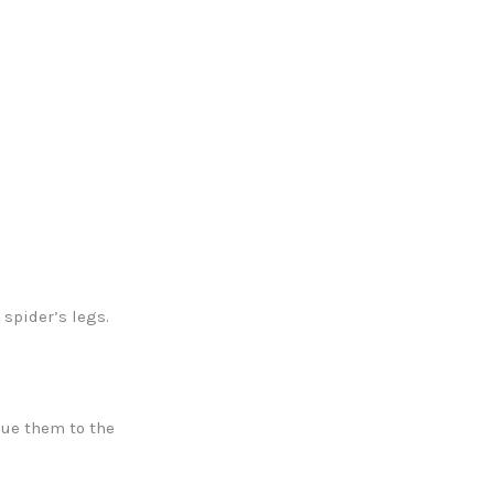
spider’s legs.
lue them to the