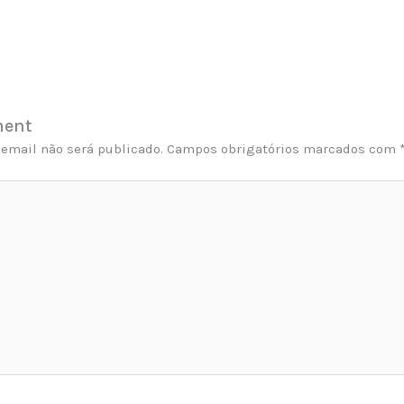
ment
email não será publicado.
Campos obrigatórios marcados com