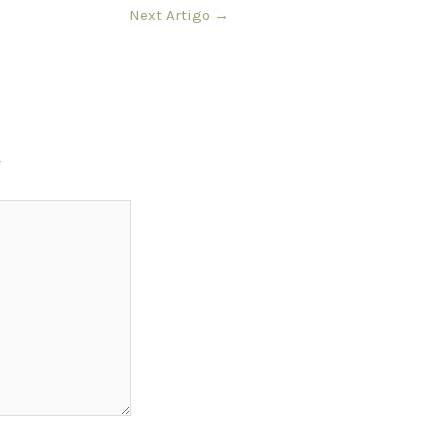
Next Artigo
→
*