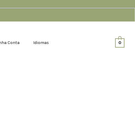
nha Conta
Idiomas
0