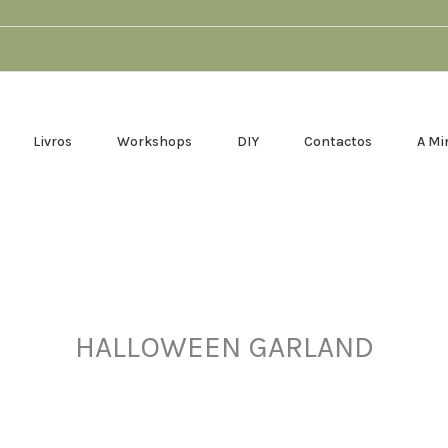
Livros
Workshops
DIY
Contactos
A Mi
HALLOWEEN GARLAND