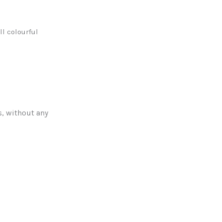
l colourful
s, without any