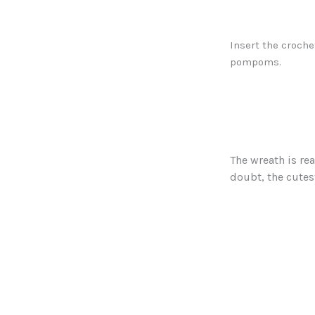
Insert the croche
pompoms.
The wreath is rea
doubt, the cute