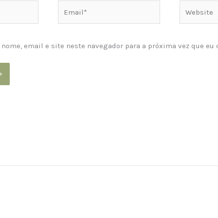
Email*
Website
nome, email e site neste navegador para a próxima vez que eu 