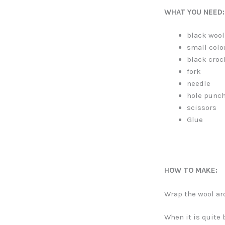
WHAT YOU NEED:
black wool
small col
black croc
fork
needle
hole punc
scissors
Glue
HOW TO MAKE:
Wrap the wool ar
When it is quite 