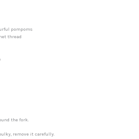
ourful pompoms
het thread
h
ound the fork.
bulky, remove it carefully.