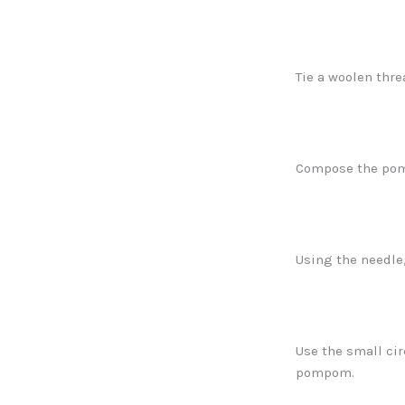
Tie a woolen thre
Compose the pomp
Using the needle
Use the small cir
pompom.