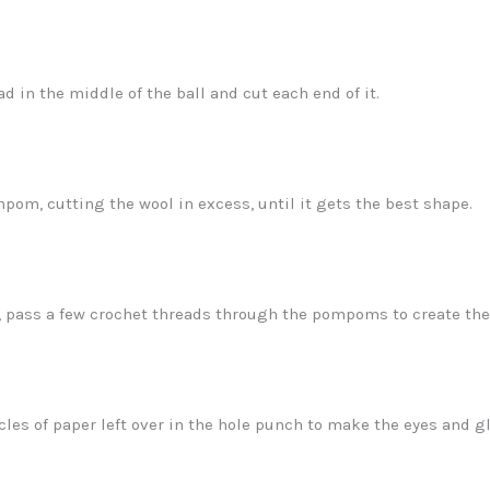
ad in the middle of the ball and cut each end of it.
om, cutting the wool in excess, until it gets the best shape.
, pass a few crochet threads through the pompoms to create the 
cles of paper left over in the hole punch to make the eyes and g