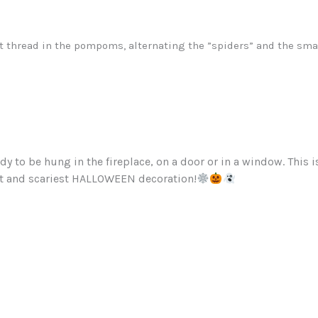
t thread in the pompoms, alternating the ”spiders” and the smal
dy to be hung in the fireplace, on a door or in a window. This i
st and scariest HALLOWEEN decoration!