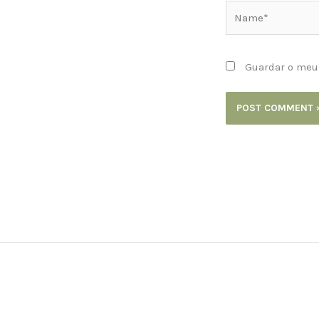
Name*
Guardar o meu 