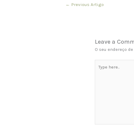
←
Previous Artigo
Leave a Com
O seu endereço de 
Type
here..