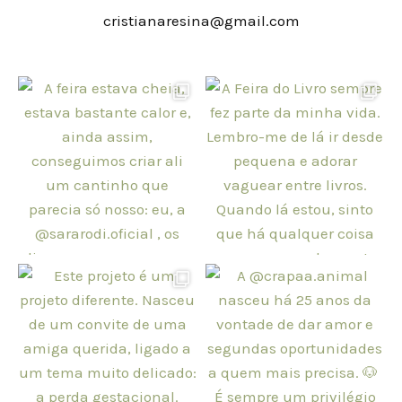
cristianaresina@gmail.com