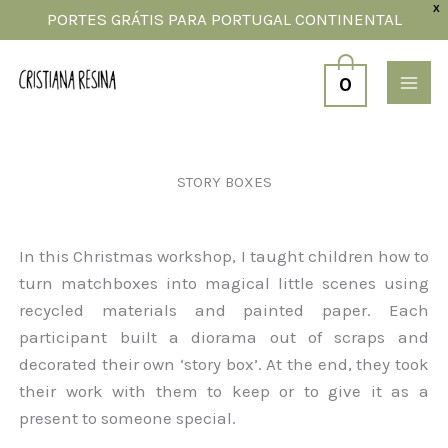
Skip
X
PORTES GRÁTIS PARA PORTUGAL CONTINENTAL
to
content
0
STORY BOXES
In this Christmas workshop, I taught children how to
turn matchboxes into magical little scenes using
recycled materials and painted paper. Each
participant built a diorama out of scraps and
decorated their own ‘story box’. At the end, they took
their work with them to keep or to give it as a
present to someone special.