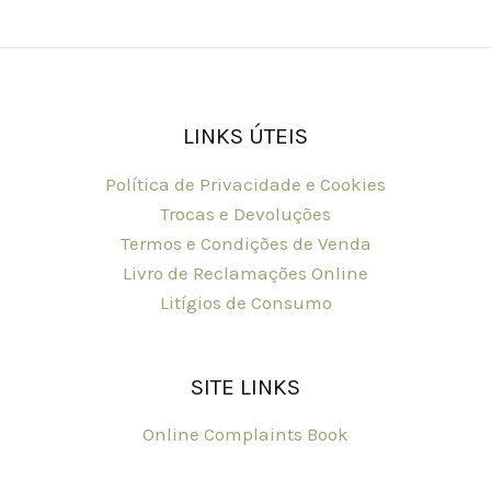
LINKS ÚTEIS
Política de Privacidade e Cookies
Trocas e Devoluções
Termos e Condições de Venda
Livro de Reclamações Online
Litígios de Consumo
SITE LINKS
Online Complaints Book