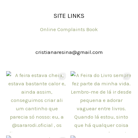
SITE LINKS
Online Complaints Book
cristianaresina@gmail.com